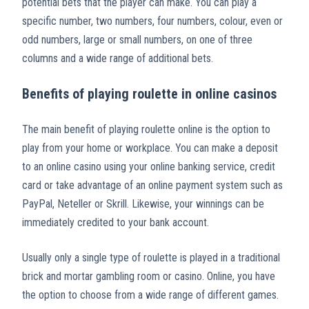
potential bets that the player can make. You can play a
specific number, two numbers, four numbers, colour, even or
odd numbers, large or small numbers, on one of three
columns and a wide range of additional bets.
Benefits of playing roulette in online casinos
The main benefit of playing roulette online is the option to
play from your home or workplace. You can make a deposit
to an online casino using your online banking service, credit
card or take advantage of an online payment system such as
PayPal, Neteller or Skrill. Likewise, your winnings can be
immediately credited to your bank account.
Usually only a single type of roulette is played in a traditional
brick and mortar gambling room or casino. Online, you have
the option to choose from a wide range of different games.