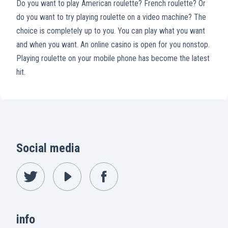
Do you want to play American roulette? French roulette? Or
do you want to try playing roulette on a video machine? The
choice is completely up to you. You can play what you want
and when you want. An online casino is open for you nonstop.
Playing roulette on your mobile phone has become the latest
hit.
Social media
info