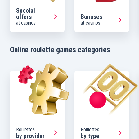
Special
offers
Bonuses
at casinos
at casinos
Online roulette games categories
Roulettes
Roulettes
by provider
by type