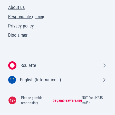
About us
Responsible gaming
Privacy policy
Disclaimer
Roulette
English (International)
Please gamble
NOT for UK/US
begambleaware.org
responsibly.
traffic.