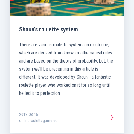
Shaun’s roulette system
There are various roulette systems in existence,
which are derived from known mathematical rules
and are based on the theory of probability, but, the
system we’ll be presenting in this article is
different. It was developed by Shaun - a fantastic
roulette player who worked on it for so long until
he led it to perfection.
2018-08-15
onlineroulettegame.eu