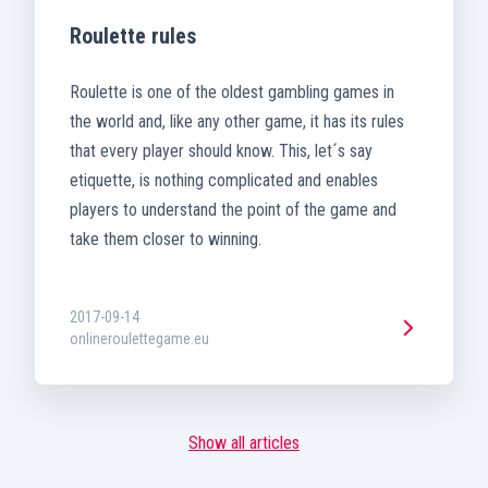
Roulette rules
Roulette is one of the oldest gambling games in
the world and, like any other game, it has its rules
that every player should know. This, let´s say
etiquette, is nothing complicated and enables
players to understand the point of the game and
take them closer to winning.
2017-09-14
onlineroulettegame.eu
Show all articles