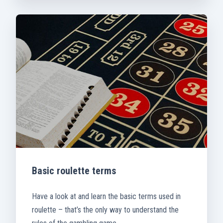
Basic roulette terms
Have a look at and learn the basic terms used in
roulette – that’s the only way to understand the