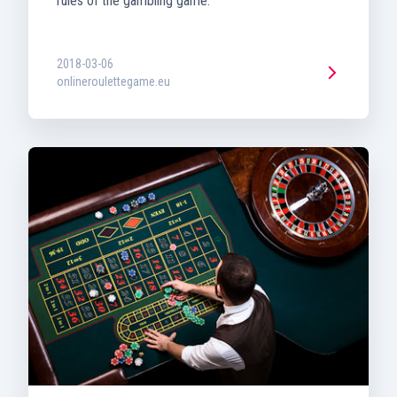
rules of the gambling game.
2018-03-06
onlineroulettegame.eu