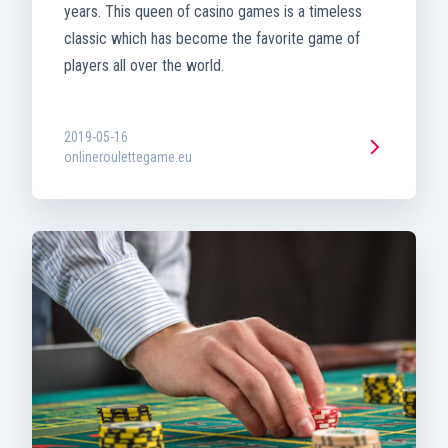
years. This queen of casino games is a timeless
classic which has become the favorite game of
players all over the world.
2019-05-16
onlineroulettegame.eu