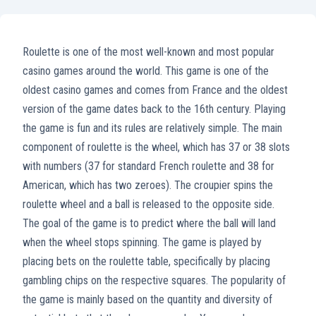
Roulette is one of the most well-known and most popular
casino games around the world. This game is one of the
oldest casino games and comes from France and the oldest
version of the game dates back to the 16th century. Playing
the game is fun and its rules are relatively simple. The main
component of roulette is the wheel, which has 37 or 38 slots
with numbers (37 for standard French roulette and 38 for
American, which has two zeroes). The croupier spins the
roulette wheel and a ball is released to the opposite side.
The goal of the game is to predict where the ball will land
when the wheel stops spinning. The game is played by
placing bets on the roulette table, specifically by placing
gambling chips on the respective squares. The popularity of
the game is mainly based on the quantity and diversity of