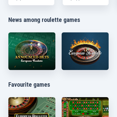
News among roulette games
Favourite games