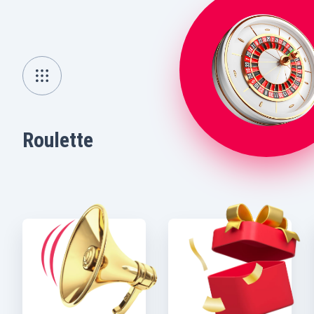
Roulette