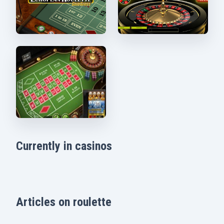
Currently in casinos
Articles on roulette