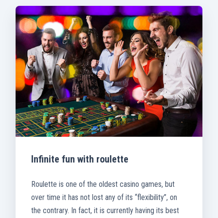
Infinite fun with roulette
Roulette is one of the oldest casino games, but
over time it has not lost any of its “flexibility”, on
the contrary. In fact, it is currently having its best