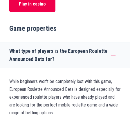
Play in casino
Game properties
What type of players is the European Roulette
Announced Bets for?
While beginners won't be completely lost with this game,
European Roulette Announced Bets is designed especially for
experienced roulette players who have already played and
are looking for the perfect mobile roulette game and a wide
range of betting options.