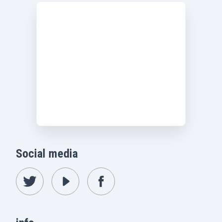
Social media