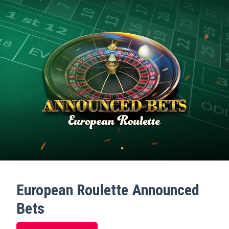
European Roulette Announced
Bets