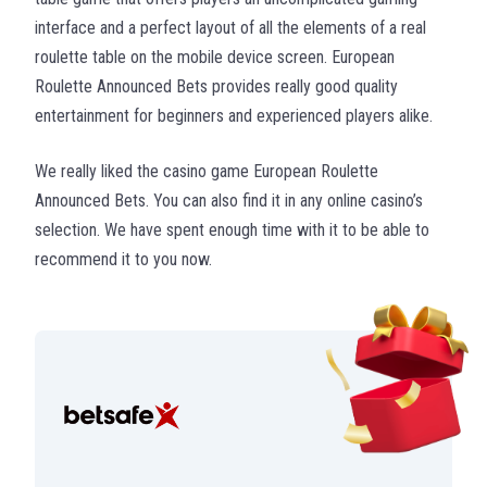
interface and a perfect layout of all the elements of a real
roulette table on the mobile device screen. European
Roulette Announced Bets provides really good quality
entertainment for beginners and experienced players alike.
We really liked the casino game European Roulette
Announced Bets. You can also find it in any online casino’s
selection. We have spent enough time with it to be able to
recommend it to you now.