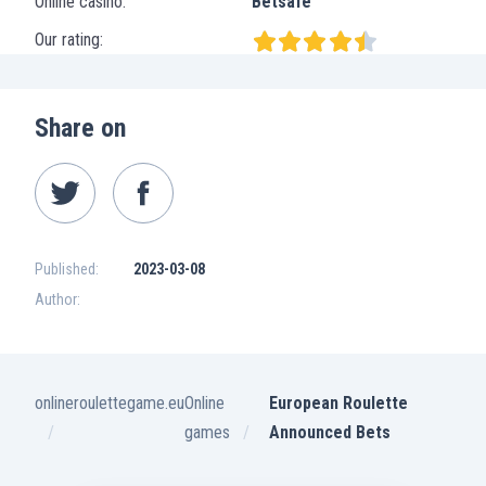
Online casino:
Betsafe
Our rating:
Share on
Published:
2023-03-08
Author:
onlineroulettegame.eu
Online
European Roulette
games
Announced Bets