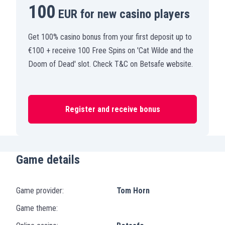
100
EUR for new casino players
Get 100% casino bonus from your first deposit up to
€100 + receive 100 Free Spins on 'Cat Wilde and the
Doom of Dead' slot. Check T&C on Betsafe website.
Register and receive bonus
Game details
Game provider:
Tom Horn
Game theme: