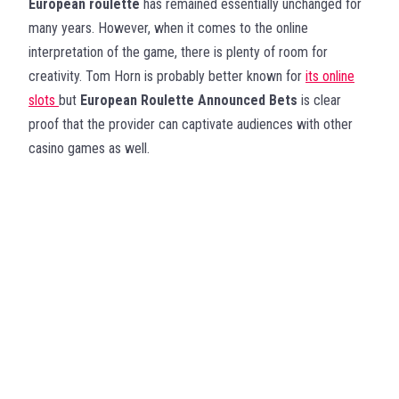
European roulette
has remained essentially unchanged for
many years. However, when it comes to the online
interpretation of the game, there is plenty of room for
creativity. Tom Horn is probably better known for
its online
slots
but
European Roulette Announced Bets
is clear
proof that the provider can captivate audiences with other
casino games as well.