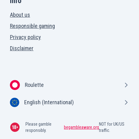
info
About us
Responsible gaming
Privacy policy
Disclaimer
Roulette
English (International)
Please gamble
NOT for UK/US
begambleaware.org
responsibly.
traffic.