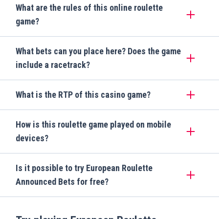
What are the rules of this online roulette
game?
What bets can you place here? Does the game
include a racetrack?
What is the RTP of this casino game?
How is this roulette game played on mobile
devices?
Is it possible to try European Roulette
Announced Bets for free?