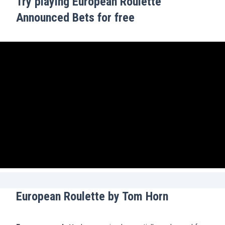
Try playing European Roulette
Announced Bets for free
European Roulette by Tom Horn