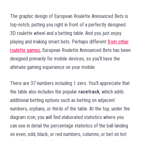
The graphic design of European Roulette Announced Bets is
top-notch, putting you right in front of a perfectly designed
3D roulette wheel and a betting table. And you just enjoy
playing and making smart bets. Perhaps different
from other
roulette games
, European Roulette Announced Bets has been
designed primarily for mobile devices, so you'll have the
ultimate gaming experience on your mobile.
There are 37 numbers including 1 zero. You'll appreciate that
the table also includes the popular
racetrack
, which adds
additional betting options such as betting on adjacent
numbers, orphans, or thirds of the table. At the top, under the
diagram icon, you will find elaborated statistics where you
can see in detail the percentage statistics of the ball landing
on even, odd, black, or red numbers, columns, or bet on hot