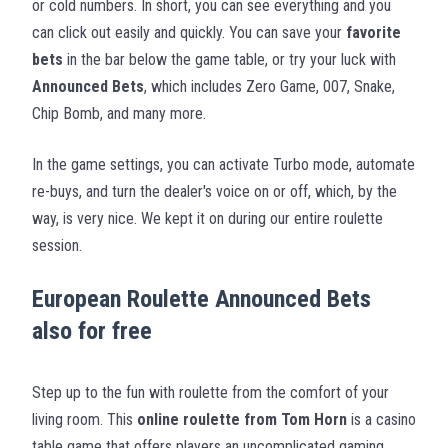
or cold numbers. In short, you can see everything and you
can click out easily and quickly. You can save your
favorite
bets
in the bar below the game table, or try your luck with
Announced Bets
, which includes Zero Game, 007, Snake,
Chip Bomb, and many more.
In the game settings, you can activate Turbo mode, automate
re-buys, and turn the dealer's voice on or off, which, by the
way, is very nice. We kept it on during our entire roulette
session.
European Roulette Announced Bets
also for free
Step up to the fun with roulette from the comfort of your
living room. This
online roulette from Tom Horn
is a casino
table game that offers players an uncomplicated gaming