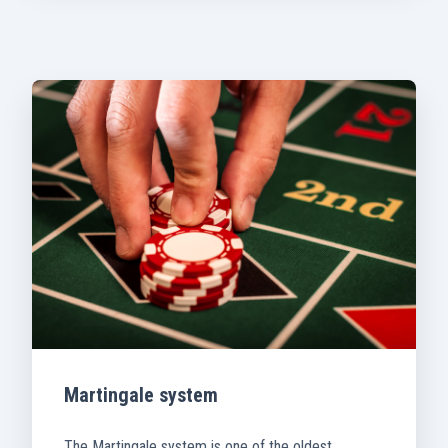
Martingale system
The Martingale system is one of the oldest