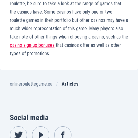
roulette, be sure to take a look at the range of games that
the casinos have. Some casinos have only one or two
roulette games in their portfolio but other casinos may have a
much wider representation of this game. Many players also
take note of other things when choosing a casino, such as the
casino sign-up bonuses
that casinos offer as well as other
types of promotions.
onlineroulettegame.eu
Articles
Social media