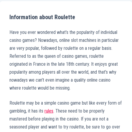
Information about Roulette
Have you ever wondered what’s the popularity of individual
casino games? Nowadays, online slot machines in particular
are very popular, followed by roulette on a regular basis.
Referred to as the queen of casino games, roulette
originated in France in the late 18th century. It enjoys great
popularity among players all over the world, and that's why
nowadays we can't even imagine a quality online casino
where roulette would be missing.
Roulette may be a simple casino game but like every form of
gambling, it has its
rules
. These need to be properly
mastered before playing in the casino. If you are not a
seasoned player and want to try roulette, be sure to go over