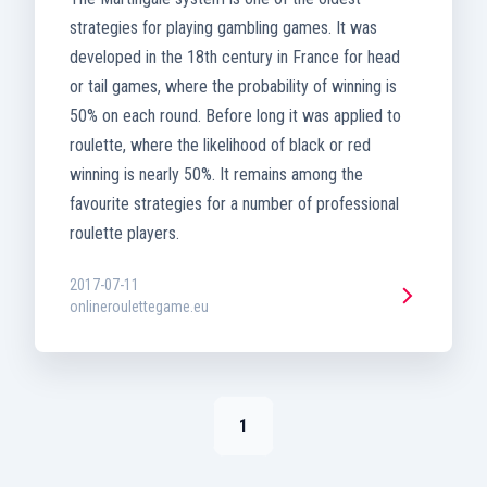
strategies for playing gambling games. It was
developed in the 18th century in France for head
or tail games, where the probability of winning is
50% on each round. Before long it was applied to
roulette, where the likelihood of black or red
winning is nearly 50%. It remains among the
favourite strategies for a number of professional
roulette players.
2017-07-11
onlineroulettegame.eu
1