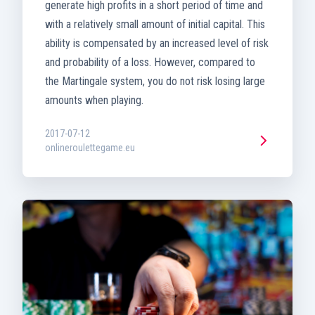
generate high profits in a short period of time and
with a relatively small amount of initial capital. This
ability is compensated by an increased level of risk
and probability of a loss. However, compared to
the Martingale system, you do not risk losing large
amounts when playing.
2017-07-12
onlineroulettegame.eu