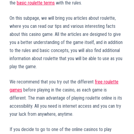
the
basic roulette terms
with the rules.
On this subpage, we will bring you articles about roulette,
where you can read our tips and various interesting facts
about this casino game. All the articles are designed to give
you a better understanding of the game itself, and in addition
to the rules and basic concepts, you will also find additional
information about roulette that you will be able to use as you
play the game.
We recommend that you try out the different
free roulette
games
before playing in the casino, as each game is
different. The main advantage of playing roulette online is its
accessibility. All you need is internet access and you can try
your luck from anywhere, anytime.
If you decide to go to one of the online casinos to play