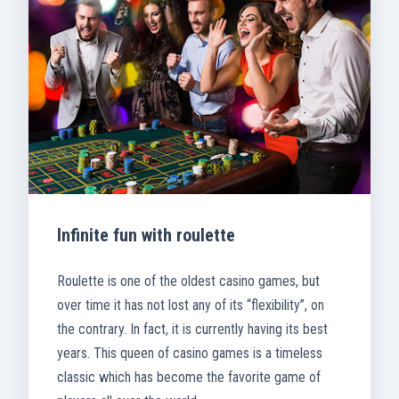
Infinite fun with roulette
Roulette is one of the oldest casino games, but
over time it has not lost any of its “flexibility”, on
the contrary. In fact, it is currently having its best
years. This queen of casino games is a timeless
classic which has become the favorite game of