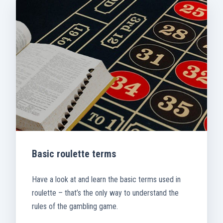
Basic roulette terms
Have a look at and learn the basic terms used in
roulette – that’s the only way to understand the
rules of the gambling game.