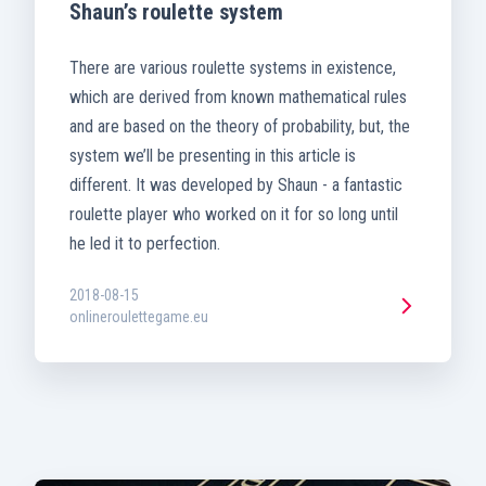
Shaun’s roulette system
There are various roulette systems in existence,
which are derived from known mathematical rules
and are based on the theory of probability, but, the
system we’ll be presenting in this article is
different. It was developed by Shaun - a fantastic
roulette player who worked on it for so long until
he led it to perfection.
2018-08-15
onlineroulettegame.eu