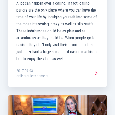
A lot can happen over a casino. In fact, casino
parlors are the only place where you can have the
time of your life by indulging yourself into some of
the most interesting, crazy as well as silly stuffs.
These indulgences could be as plain and as
adventurous as they could be. When people go to a
casino, they don’t only visit their favorite parlors
just to extract a huge sum out of casino machines
but to enjoy the vibes as well.
2017-09-03
onlineroulettegame.eu