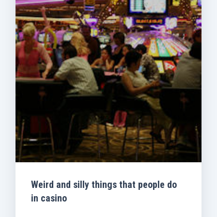
Weird and silly things that people do
in casino