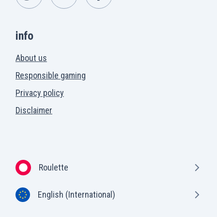
info
About us
Responsible gaming
Privacy policy
Disclaimer
Roulette
English (International)