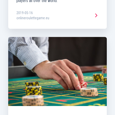
players all over the world.
2019-05-16
onlineroulettegame.eu