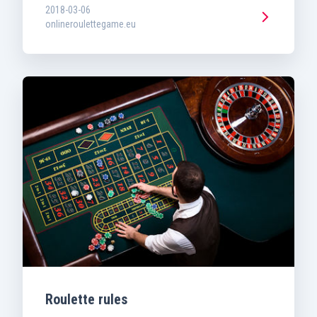
2018-03-06
onlineroulettegame.eu
Roulette rules