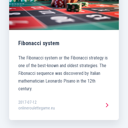
Fibonacci system
The Fibonacci system or the Fibonacci strategy is
one of the best-known and oldest strategies. The
Fibonacci sequence was discovered by Italian
mathematician Leonardo Pisano in the 12th
century.
2017-07-12
onlineroulettegame.eu