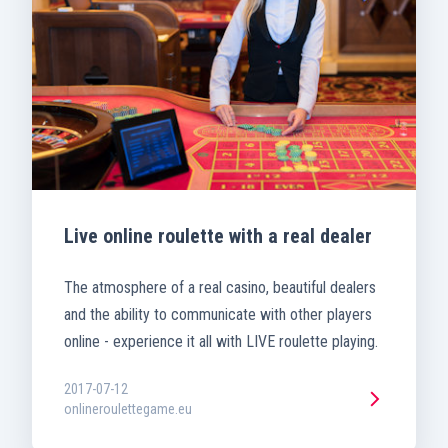
Live online roulette with a real dealer
The atmosphere of a real casino, beautiful dealers
and the ability to communicate with other players
online - experience it all with LIVE roulette playing.
2017-07-12
onlineroulettegame.eu