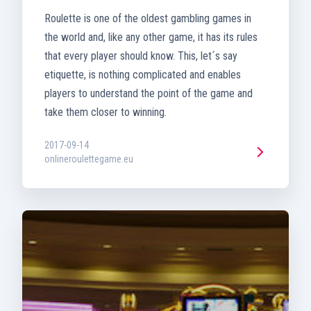
Roulette is one of the oldest gambling games in
the world and, like any other game, it has its rules
that every player should know. This, let´s say
etiquette, is nothing complicated and enables
players to understand the point of the game and
take them closer to winning.
2017-09-14
onlineroulettegame.eu