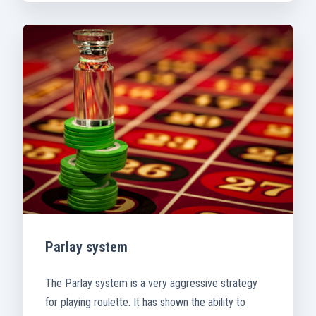
Parlay system
The Parlay system is a very aggressive strategy
for playing roulette. It has shown the ability to