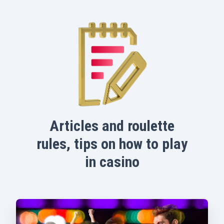
Articles and roulette
rules, tips on how to play
in casino