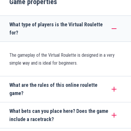
Game properties
What type of players is the Virtual Roulette
for?
The gameplay of the Virtual Roulette is designed in a very
simple way and is ideal for beginners.
What are the rules of this online roulette
game?
What bets can you place here? Does the game
include a racetrack?