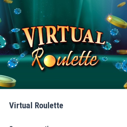
Virtual Roulette