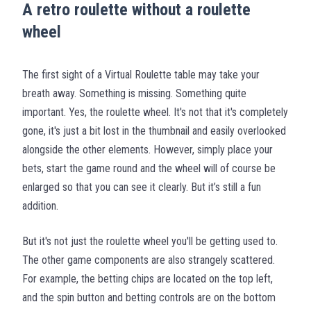
A retro roulette without a roulette
wheel
The first sight of a Virtual Roulette table may take your
breath away. Something is missing. Something quite
important. Yes, the roulette wheel. It's not that it's completely
gone, it's just a bit lost in the thumbnail and easily overlooked
alongside the other elements. However, simply place your
bets, start the game round and the wheel will of course be
enlarged so that you can see it clearly. But it’s still a fun
addition.
But it's not just the roulette wheel you'll be getting used to.
The other game components are also strangely scattered.
For example, the betting chips are located on the top left,
and the spin button and betting controls are on the bottom