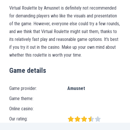
Virtual Roulette by Amusnet is definitely not recommended
for demanding players who like the visuals and presentation
of the game. However, everyone else could try a few rounds,
and we think that Virtual Roulette might suit them, thanks to
its relatively fast play and reasonable game options. It's best
if you try it out in the casino. Make up your own mind about
whether this roulette is worth your time.
Game details
Game provider:
Amusnet
Game theme:
Online casino:
Our rating: