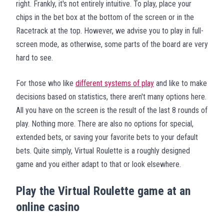
right. Frankly, it's not entirely intuitive. To play, place your
chips in the bet box at the bottom of the screen or in the
Racetrack at the top. However, we advise you to play in full-
screen mode, as otherwise, some parts of the board are very
hard to see.
For those who like
different systems of play
and like to make
decisions based on statistics, there aren't many options here.
All you have on the screen is the result of the last 8 rounds of
play. Nothing more. There are also no options for special,
extended bets, or saving your favorite bets to your default
bets. Quite simply, Virtual Roulette is a roughly designed
game and you either adapt to that or look elsewhere.
Play the Virtual Roulette game at an
online casino