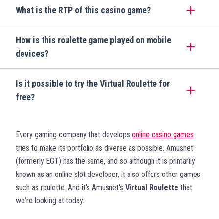
What is the RTP of this casino game?
How is this roulette game played on mobile
devices?
Is it possible to try the Virtual Roulette for
free?
Every gaming company that develops
online casino games
tries to make its portfolio as diverse as possible. Amusnet
(formerly EGT) has the same, and so although it is primarily
known as an online slot developer, it also offers other games
such as roulette. And it's Amusnet's
Virtual Roulette
that
we're looking at today.