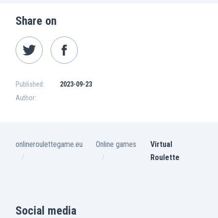
Share on
Published:
2023-09-23
Author:
onlineroulettegame.eu
Online games
Virtual
Roulette
Social media