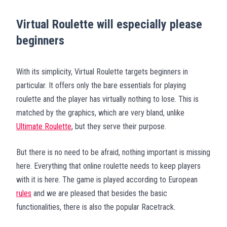
Virtual Roulette will especially please
beginners
With its simplicity, Virtual Roulette targets beginners in
particular. It offers only the bare essentials for playing
roulette and the player has virtually nothing to lose. This is
matched by the graphics, which are very bland, unlike
Ultimate Roulette
, but they serve their purpose.
But there is no need to be afraid, nothing important is missing
here. Everything that online roulette needs to keep players
with it is here. The game is played according to European
rules
and we are pleased that besides the basic
functionalities, there is also the popular Racetrack.