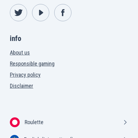
info
About us
Responsible gaming
Privacy policy
Disclaimer
Roulette