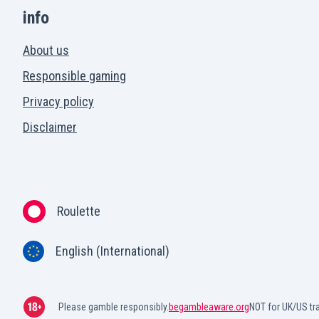
info
About us
Responsible gaming
Privacy policy
Disclaimer
Roulette
English (International)
Please gamble responsibly.
begambleaware.org
NOT for UK/US tra