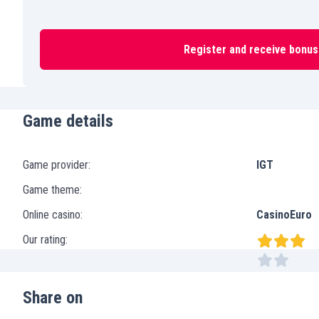
Register and receive bonus
Game details
Game provider:
IGT
Game theme:
Online casino:
CasinoEuro
Our rating:
Share on