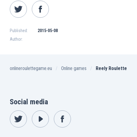
Published:
2015-05-08
Author:
onlineroulettegame.eu
Online games
Reely Roulette
Social media