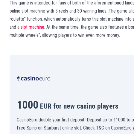
This game is intended for fans of both of the aforementioned kind
online slot machine with 5 reels and 30 winning lines. The game all
roulette” function, which automatically turns this slot machine into 
and a
slot machine
. At the same time, the game also features a bo
multiple wheels”, allowing players to win even more money.
1000
EUR for new casino players
CasinoEuro double your first deposit! Deposit up to €1000 to 
Free Spins on Starburst online slot. Check T&C on CasinoEuro 