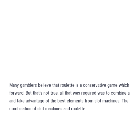
Many gamblers believe that roulette is a conservative game which 
forward. But that’s not true; all that was required was to combine 
and take advantage of the best elements from slot machines. The r
combination of slot machines and roulette.