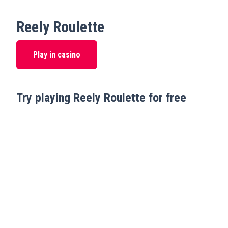
Reely Roulette
Play in casino
Try playing Reely Roulette for free