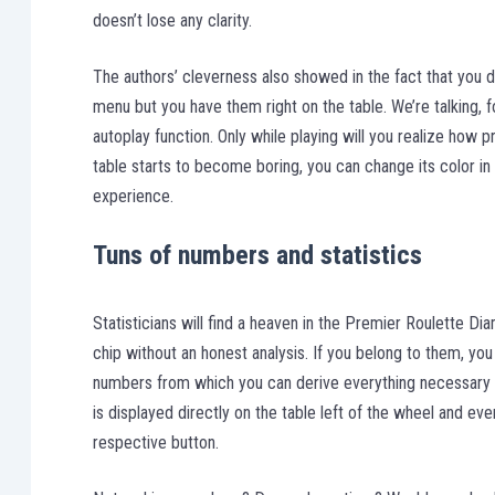
doesn’t lose any clarity.
The authors’ cleverness also showed in the fact that you 
menu but you have them right on the table. We’re talking, 
autoplay function. Only while playing will you realize how p
table starts to become boring, you can change its color i
experience.
Tuns of numbers and statistics
Statisticians will find a heaven in the Premier Roulette D
chip without an honest analysis. If you belong to them, yo
numbers from which you can derive everything necessary fo
is displayed directly on the table left of the wheel and ever
respective button.