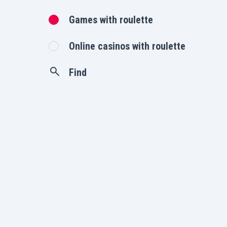
Games with roulette
Online casinos with roulette
Find