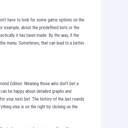
don’t have to look for some game options on the
for example, about the predefined bets or the
ractically it has been made. By the way, if the
n the menu. Sometimes, that can lead to a better
iamond Edition. Meaning those who don’t bet a
u can be happy about detailed graphs and
r your next bet. The history of the last rounds
ything else is on the right by clicking on the