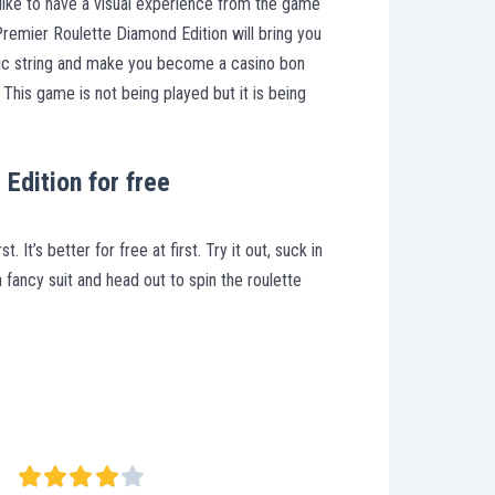
ike to have a visual experience from the game
Premier Roulette Diamond Edition will bring you
algic string and make you become a casino bon
 This game is not being played but it is being
Edition for free
. It’s better for free at first. Try it out, suck in
 fancy suit and head out to spin the roulette