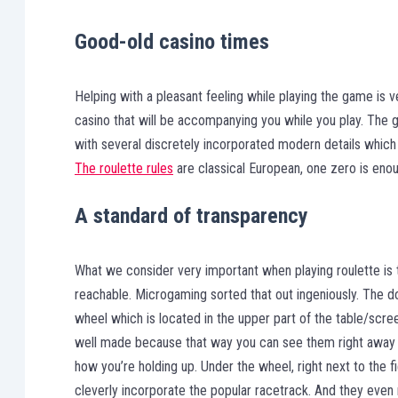
Good-old casino times
Helping with a pleasant feeling while playing the game is v
casino that will be accompanying you while you play. The g
with several discretely incorporated modern details whic
The roulette rules
are classical European, one zero is eno
A standard of transparency
What we consider very important when playing roulette is th
reachable. Microgaming sorted that out ingeniously. The dom
wheel which is located in the upper part of the table/scree
well made because that way you can see them right away w
how you’re holding up. Under the wheel, right next to the f
cleverly incorporate the popular racetrack. And they even m