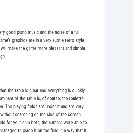
ery good piano music and the noise of a full
ame’s graphics are in a very subtle retro style
h will make the game more pleasant and simple.
ugh.
at the table is clear and everything is quickly
inant of the table is, of course, the roulette
n. The playing fields are under it and are very
ithout searching on the side of the screen
ield for your chip bets, the authors were able to
anaged to place it on the field in a way that it