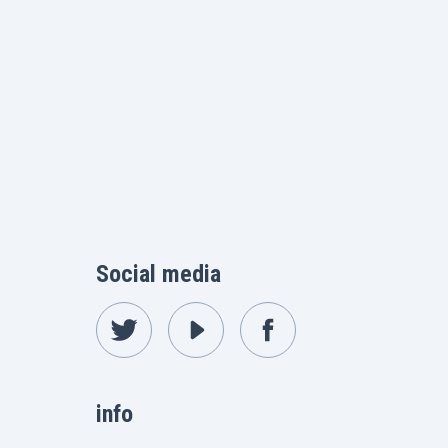
Social media
info