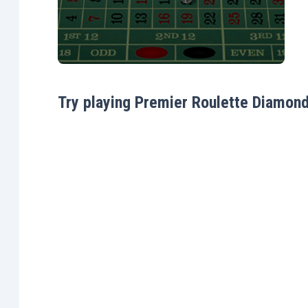
Try playing Premier Roulette Diamond 