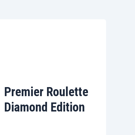
Premier Roulette
Diamond Edition