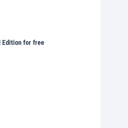
Edition for free