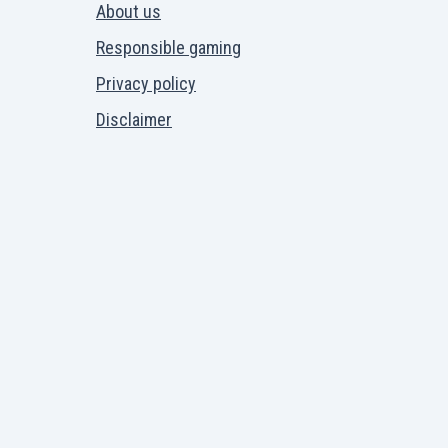
About us
Responsible gaming
Privacy policy
Disclaimer