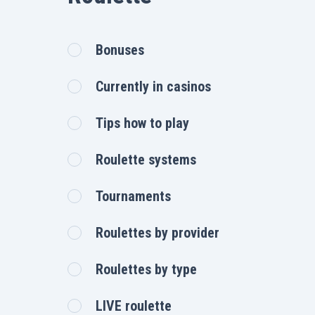
Bonuses
Currently in casinos
Tips how to play
Roulette systems
Tournaments
Roulettes by provider
Roulettes by type
LIVE roulette