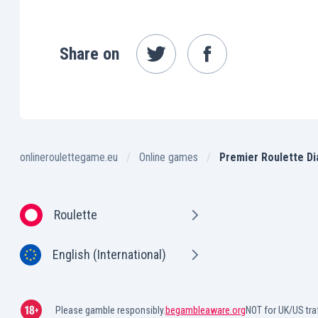
Share on
onlineroulettegame.eu
Online games
Premier Roulette Di
Roulette
English (International)
Please gamble responsibly.
begambleaware.org
NOT for UK/US traf