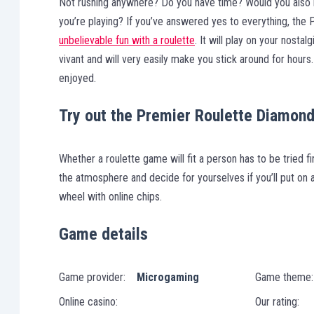
Not rushing anywhere? Do you have time? Would you also l
you’re playing? If you’ve answered yes to everything, the 
unbelievable fun with a roulette
. It will play on your nost
vivant and will very easily make you stick around for hours.
enjoyed.
Try out the Premier Roulette Diamond 
Whether a roulette game will fit a person has to be tried first
the atmosphere and decide for yourselves if you’ll put on a
wheel with online chips.
Game details
Game provider:
Microgaming
Game theme:
Online casino:
Our rating: