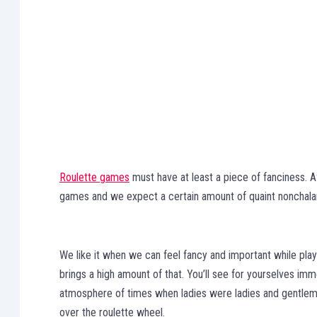
Roulette games
must have at least a piece of fanciness. Aft
games and we expect a certain amount of quaint nonchalan
We like it when we can feel fancy and important while pla
brings a high amount of that. You’ll see for yourselves im
atmosphere of times when ladies were ladies and gentleme
over the roulette wheel.