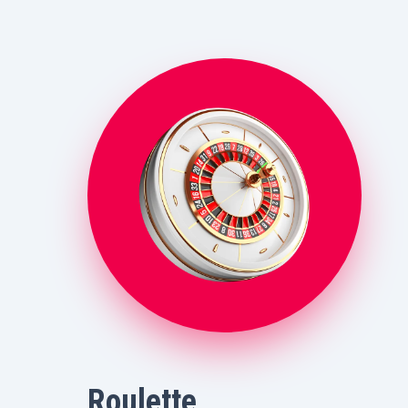
Roulette