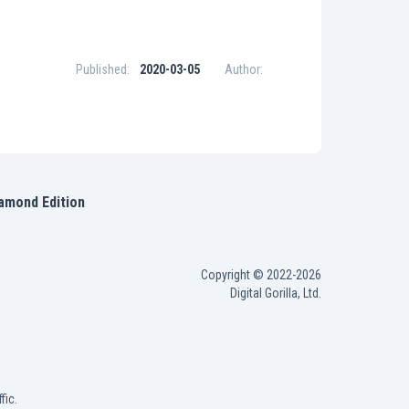
Published:
2020-03-05
Author:
amond Edition
Copyright © 2022-2026
Digital Gorilla, Ltd.
fic.