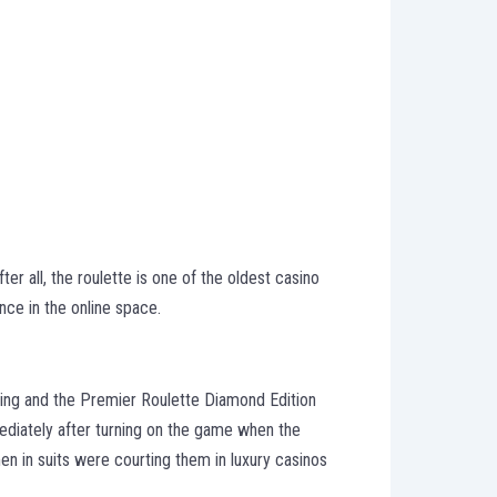
er all, the roulette is one of the oldest casino
ce in the online space.
ying and the Premier Roulette Diamond Edition
mediately after turning on the game when the
n in suits were courting them in luxury casinos