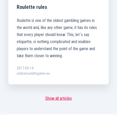
Roulette rules
Roulette is one of the oldest gambling games in
the world and, like any other game, it has its rules
that every player should know. This, let´s say
etiquette, is nothing complicated and enables
players to understand the point of the game and
take them closer to winning.
2017-09-14
onlineroulettegame.eu
Show all articles