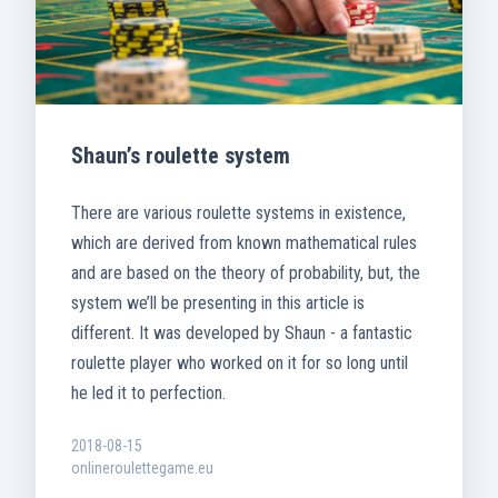
Shaun’s roulette system
There are various roulette systems in existence,
which are derived from known mathematical rules
and are based on the theory of probability, but, the
system we’ll be presenting in this article is
different. It was developed by Shaun - a fantastic
roulette player who worked on it for so long until
he led it to perfection.
2018-08-15
onlineroulettegame.eu