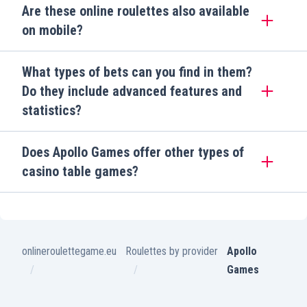
Are these online roulettes also available
on mobile?
What types of bets can you find in them?
Do they include advanced features and
statistics?
Does Apollo Games offer other types of
casino table games?
onlineroulettegame.eu
Roulettes by provider
Apollo
Games