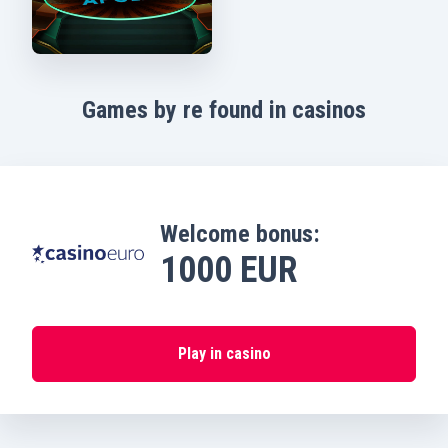
Games by re found in casinos
Welcome bonus:
1000 EUR
Play in casino